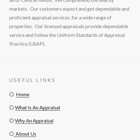
markets. Our customers expect and get dependable and
proficient appraisal services, for a wide range of
properties. Our licensed appraisals provide dependable
service and follow the Uniform Standards of Appraisal
Practice (USAP).
USEFUL LINKS
Home
What Is An Appraisal
Why An Appraisal
About Us