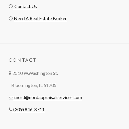
Contact Us
Need A Real Estate Broker
CONTACT
2510 W.Washington St.
Bloomington, IL 61705
tnord@nordappraisalservices.com
(309) 846-8711