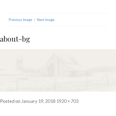
Previous Image
Next Image
about-bg
Posted on
January 19, 2018
Full
1920 × 703
size