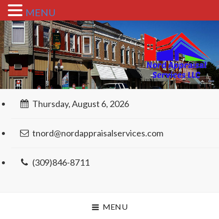
MENU
Thursday, August 6, 2026
tnord@nordappraisalservices.com
(309)846-8711
MENU