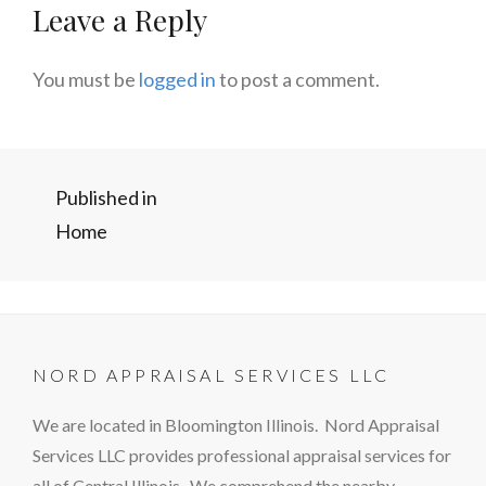
Leave a Reply
You must be
logged in
to post a comment.
Post
Published in
Home
navigation
NORD APPRAISAL SERVICES LLC
We are located in Bloomington Illinois. Nord Appraisal
Services LLC provides professional appraisal services for
all of Central Illinois. We comprehend the nearby