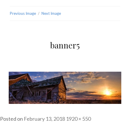
Previous Image
Next Image
banner5
Posted on
February 13, 2018
Full
1920 × 550
size