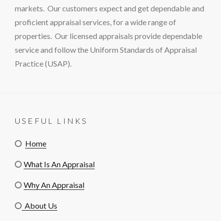
markets. Our customers expect and get dependable and
proficient appraisal services, for a wide range of
properties. Our licensed appraisals provide dependable
service and follow the Uniform Standards of Appraisal
Practice (USAP).
USEFUL LINKS
Home
What Is An Appraisal
Why An Appraisal
About Us