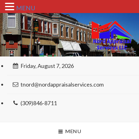
MENU
Friday, August 7, 2026
tnord@nordappraisalservices.com
(309)846-8711
MENU