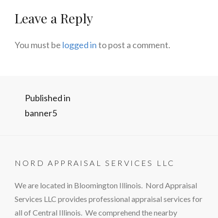
Leave a Reply
You must be
logged in
to post a comment.
Post
Published in
banner5
navigation
NORD APPRAISAL SERVICES LLC
We are located in Bloomington Illinois. Nord Appraisal
Services LLC provides professional appraisal services for
all of Central Illinois. We comprehend the nearby