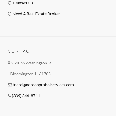
Contact Us
Need A Real Estate Broker
CONTACT
2510 W.Washington St.
Bloomington, IL 61705
tnord@nordappraisalservices.com
(309) 846-8711