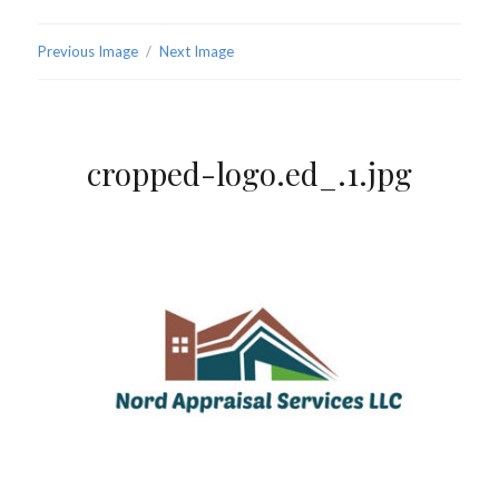
Previous Image
Next Image
cropped-logo.ed_.1.jpg