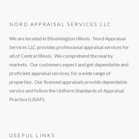
NORD APPRAISAL SERVICES LLC
We are located in Bloomington Illinois. Nord Appraisal
Services LLC provides professional appraisal services for
all of Central Illinois. We comprehend the nearby
markets. Our customers expect and get dependable and
proficient appraisal services, for a wide range of
properties. Our licensed appraisals provide dependable
service and follow the Uniform Standards of Appraisal
Practice (USAP).
USEFUL LINKS