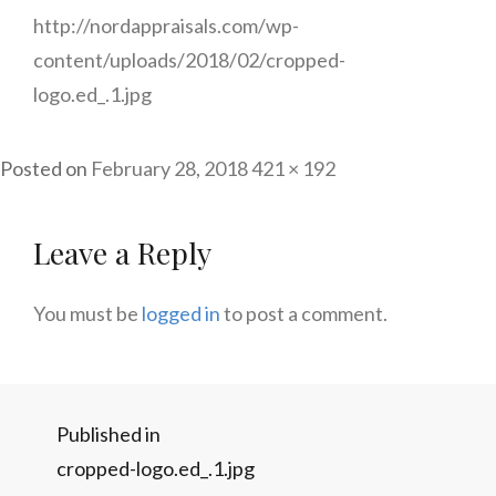
http://nordappraisals.com/wp-
content/uploads/2018/02/cropped-
logo.ed_.1.jpg
Posted on
February 28, 2018
Full
421 × 192
size
Leave a Reply
You must be
logged in
to post a comment.
Post
Published in
cropped-logo.ed_.1.jpg
navigation