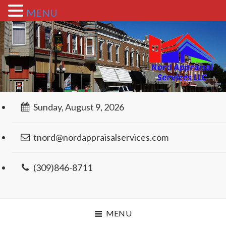
MENU
Sunday, August 9, 2026
tnord@nordappraisalservices.com
(309)846-8711
MENU