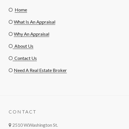
Home
What Is An Appraisal
Why An Appraisal
About Us
Contact Us
Need A Real Estate Broker
CONTACT
2510 W.Washington St.