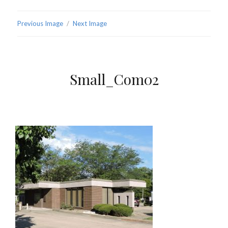
Previous Image
Next Image
Small_Com02