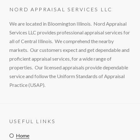
NORD APPRAISAL SERVICES LLC
We are located in Bloomington Illinois. Nord Appraisal
Services LLC provides professional appraisal services for
all of Central Illinois. We comprehend the nearby
markets. Our customers expect and get dependable and
proficient appraisal services, for a wide range of
properties. Our licensed appraisals provide dependable
service and follow the Uniform Standards of Appraisal
Practice (USAP).
USEFUL LINKS
Home