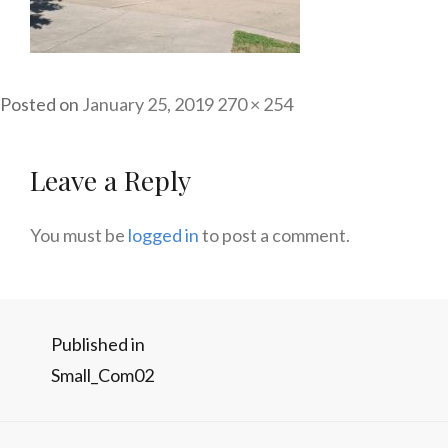
Posted on
January 25, 2019
Full
270 × 254
size
Leave a Reply
You must be
logged in
to post a comment.
Post
Published in
Small_Com02
navigation