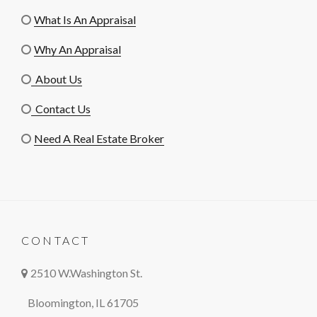
What Is An Appraisal
Why An Appraisal
About Us
Contact Us
Need A Real Estate Broker
CONTACT
2510 W.Washington St.
Bloomington, IL 61705