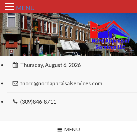
MENU
Thursday, August 6, 2026
tnord@nordappraisalservices.com
(309)846-8711
MENU