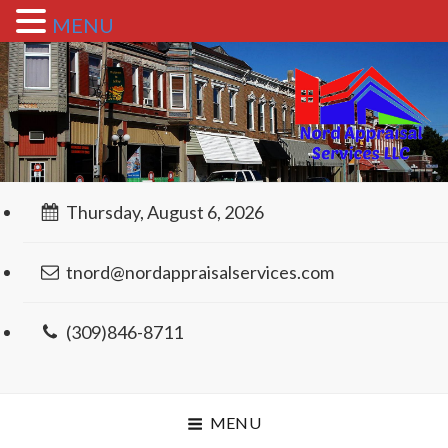
MENU
Thursday, August 6, 2026
tnord@nordappraisalservices.com
(309)846-8711
MENU