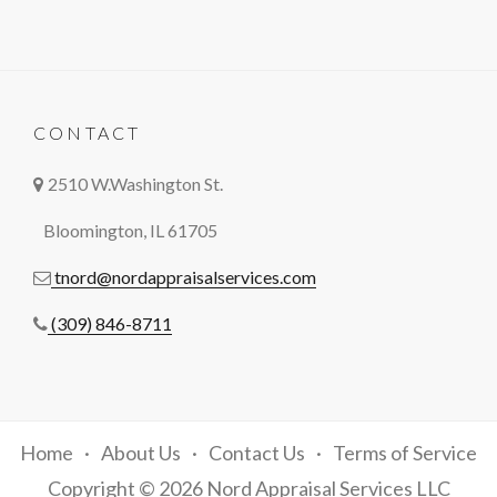
CONTACT
2510 W.Washington St.
Bloomington, IL 61705
tnord@nordappraisalservices.com
(309) 846-8711
Home
About Us
Contact Us
Terms of Service
Copyright © 2026 Nord Appraisal Services LLC