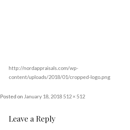
http://nordappraisals.com/wp-
content/uploads/2018/01/cropped-logo.png
Posted on
January 18, 2018
Full
512 × 512
size
Leave a Reply