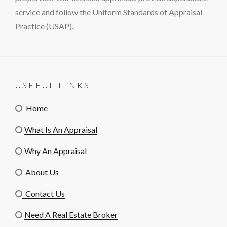
service and follow the Uniform Standards of Appraisal
Practice (USAP).
USEFUL LINKS
Home
What Is An Appraisal
Why An Appraisal
About Us
Contact Us
Need A Real Estate Broker