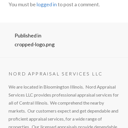
You must be
logged in
to post a comment.
Post
Published in
cropped-logo.png
navigation
NORD APPRAISAL SERVICES LLC
We are located in Bloomington Illinois. Nord Appraisal
Services LLC provides professional appraisal services for
all of Central Illinois. We comprehend the nearby
markets. Our customers expect and get dependable and
proficient appraisal services, for a wide range of
properties. Our licensed appraisals provide dependable