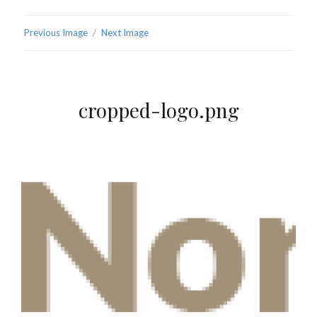
Previous Image
Next Image
cropped-logo.png