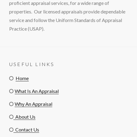
proficient appraisal services, for a wide range of
properties. Our licensed appraisals provide dependable
service and follow the Uniform Standards of Appraisal
Practice (USAP).
USEFUL LINKS
Home
What Is An Appraisal
Why An Appraisal
About Us
Contact Us