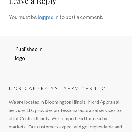
Leave a Reply
You must be
logged in
to post a comment.
Post
Published in
logo
navigation
NORD APPRAISAL SERVICES LLC
We are located in Bloomington Illinois. Nord Appraisal
Services LLC provides professional appraisal services for
all of Central Illinois. We comprehend the nearby
markets. Our customers expect and get dependable and