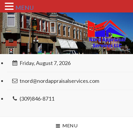
MENU
Friday, August 7, 2026
tnord@nordappraisalservices.com
(309)846-8711
MENU