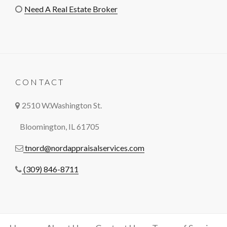
Need A Real Estate Broker
CONTACT
2510 W.Washington St.
Bloomington, IL 61705
tnord@nordappraisalservices.com
(309) 846-8711