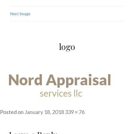
Next Image
logo
Posted on
January 18, 2018
Full
339 × 76
size